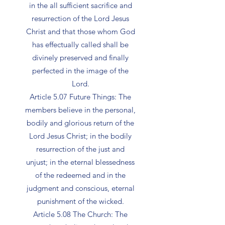
in the all sufficient sacrifice and
resurrection of the Lord Jesus
Christ and that those whom God
has effectually called shall be
divinely preserved and finally
perfected in the image of the
Lord.
Article 5.07 Future Things: The
members believe in the personal,
bodily and glorious return of the
Lord Jesus Christ; in the bodily
resurrection of the just and
unjust; in the eternal blessedness
of the redeemed and in the
judgment and conscious, eternal
punishment of the wicked.
Article 5.08 The Church: The