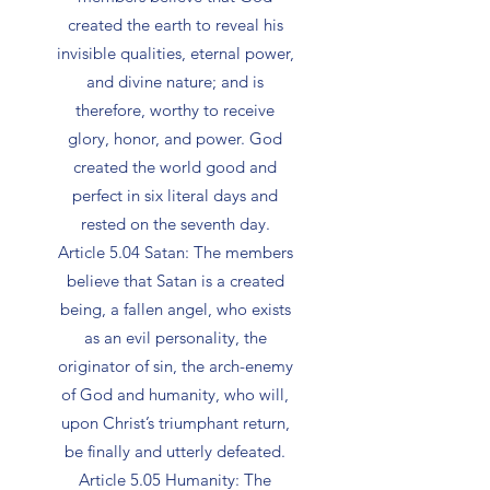
created the earth to reveal his
invisible qualities, eternal power,
and divine nature; and is
therefore, worthy to receive
glory, honor, and power. God
created the world good and
perfect in six literal days and
rested on the seventh day.
Article 5.04 Satan: The members
believe that Satan is a created
being, a fallen angel, who exists
as an evil personality, the
originator of sin, the arch-enemy
of God and humanity, who will,
upon Christ’s triumphant return,
be finally and utterly defeated.
Article 5.05 Humanity: The