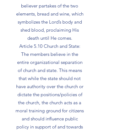
believer partakes of the two
elements, bread and wine, which
symbolizes the Lord’s body and
shed blood, proclaiming His
death until He comes.
Article 5.10 Church and State:
The members believe in the
entire organizational separation
of church and state. This means
that while the state should not
have authority over the church or
dictate the positions/policies of
the church, the church acts as a
moral training ground for citizens
and should influence public
policy in support of and towards
Godly legislation.