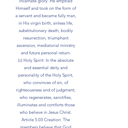
incarnate glory. He emptied
Himself and took on the form of
a servant and became fully man,
in His virgin birth, sinless life,
substitutionary death, bodily
resurrection, triumphant
ascension, mediatorial ministry
and future personal return.
(c) Holy Spirit: In the absolute
and essential deity and
personality of the Holy Spirit,
who convinces of sin, of
righteousness and of judgment;
who regenerates, sanctifies,
illuminates and comforts those
who believe in Jesus Christ.
Article 5.03 Creation: The
members believe that God