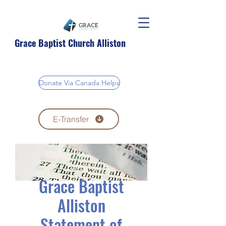
Grace Baptist Church Alliston
Donate Via Canada Helps
E-Transfer
Grace Baptist
Alliston
Statement of