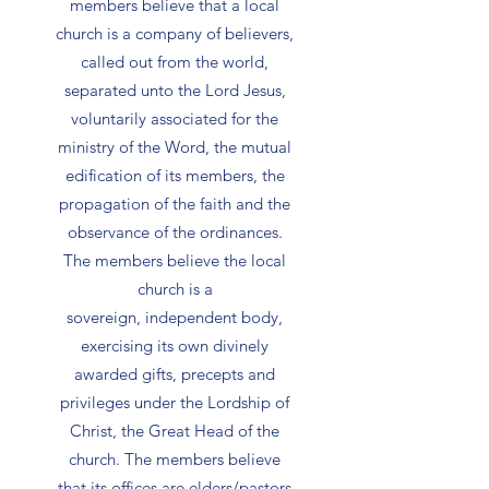
members believe that a local
church is a company of believers,
called out from the world,
separated unto the Lord Jesus,
voluntarily associated for the
ministry of the Word, the mutual
edification of its members, the
propagation of the faith and the
observance of the ordinances.
The members believe the local
church is a
sovereign, independent body,
exercising its own divinely
awarded gifts, precepts and
privileges under the Lordship of
Christ, the Great Head of the
church. The members believe
that its offices are elders/pastors