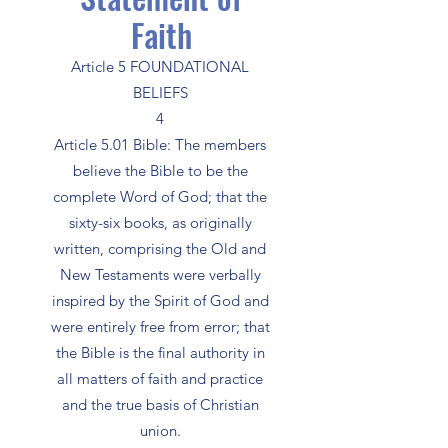
Faith
Article 5 FOUNDATIONAL
BELIEFS
4
Article 5.01 Bible: The members
believe the Bible to be the
complete Word of God; that the
sixty-six books, as originally
written, comprising the Old and
New Testaments were verbally
inspired by the Spirit of God and
were entirely free from error; that
the Bible is the final authority in
all matters of faith and practice
and the true basis of Christian
union.