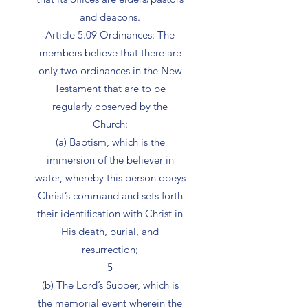
and deacons.
Article 5.09 Ordinances: The
members believe that there are
only two ordinances in the New
Testament that are to be
regularly observed by the
Church:
(a) Baptism, which is the
immersion of the believer in
water, whereby this person obeys
Christ’s command and sets forth
their identification with Christ in
His death, burial, and
resurrection;
5
(b) The Lord’s Supper, which is
the memorial event wherein the