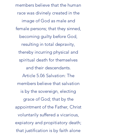
members believe that the human
race was divinely created in the
image of God as male and
female persons; that they sinned,
becoming guilty before God,
resulting in total depravity,
thereby incurring physical and
spiritual death for themselves
and their descendants.
Article 5.06 Salvation: The
members believe that salvation
is by the sovereign, electing
grace of God; that by the
appointment of the Father, Christ
voluntarily suffered a vicarious,
expiatory and propitiatory death;
that justification is by faith alone