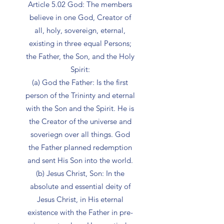
Article 5.02 God: The members
believe in one God, Creator of
all, holy, sovereign, eternal,
existing in three equal Persons;
the Father, the Son, and the Holy
Spirit:
(a) God the Father: Is the first
person of the Trininty and eternal
with the Son and the Spirit. He is
the Creator of the universe and
soveriegn over all things. God
the Father planned redemption
and sent His Son into the world.
(b) Jesus Christ, Son: In the
absolute and essential deity of
Jesus Christ, in His eternal
existence with the Father in pre-