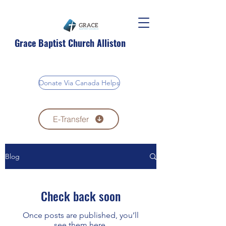
Grace Baptist Church Alliston
Donate Via Canada Helps
E-Transfer
Blog
Check back soon
Once posts are published, you’ll
see them here.